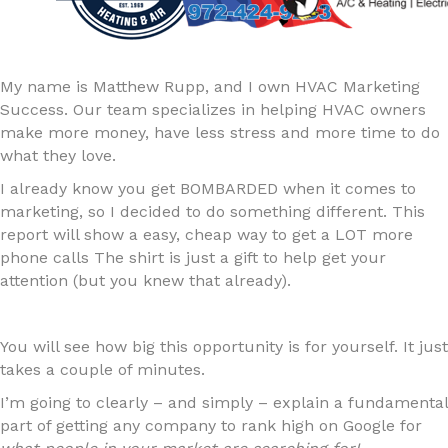
My name is Matthew Rupp, and I own HVAC Marketing
Success. Our team specializes in helping HVAC owners
make more money, have less stress and more time to do
what they love.
I already know you get BOMBARDED when it comes to
marketing, so I decided to do something different. This
report will show a easy, cheap way to get a LOT more
phone calls The shirt is just a gift to help get your
attention (but you knew that already).
You will see how big this opportunity is for yourself. It just
takes a couple of minutes.
I’m going to clearly – and simply – explain a fundamental
part of getting any company to rank high on Google for