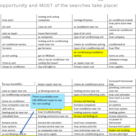
opportunity and MOST of the searches take place!