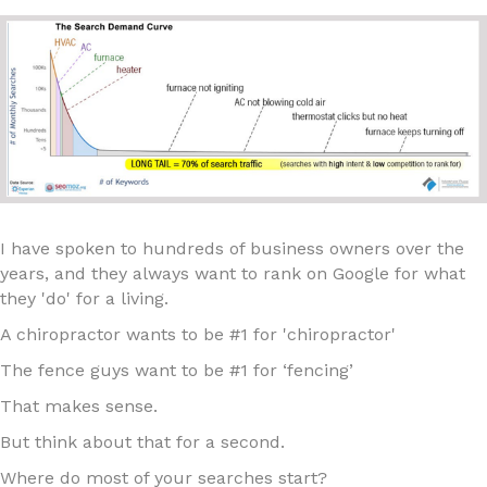
I have spoken to hundreds of business owners over the
years, and they always want to rank on Google for what
they 'do' for a living.
A chiropractor wants to be #1 for 'chiropractor'
The fence guys want to be #1 for ‘fencing’
That makes sense.
But think about that for a second.
Where do most of your searches start?