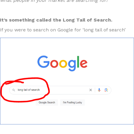
what people in your market are searching for!
It’s something called the Long Tail of Search.
If you were to search on Google for ‘long tail of search’