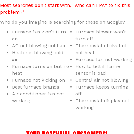
Most searches don't start with, "Who can I PAY to fix this
problem?"
Who do you imagine is searching for these on Google?
Furnace fan won't turn
Furnace blower won't
on
turn off
AC not blowing cold air
Thermostat clicks but
Heater is blowing cold
not heat
air
Furnace fan not working
Furnace turns on but no
How to tell if flame
heat
sensor is bad
Furnace not kicking on
Central air not blowing
Best furnace brands
Furnace keeps turning
Air conditioner fan not
off
working
Thermostat display not
working