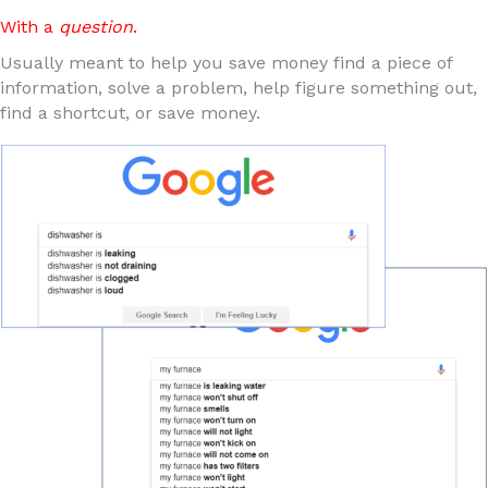
With a
question
.
Usually meant to help you save money find a piece of
information, solve a problem, help figure something out,
find a shortcut, or save money.