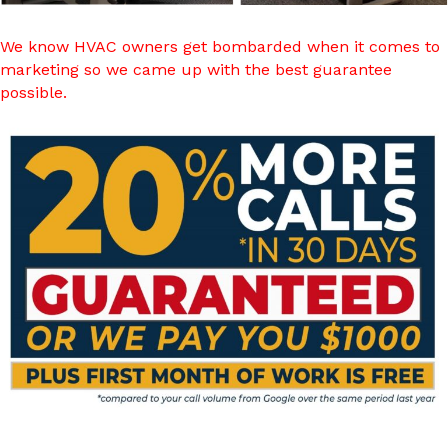
We know HVAC owners get bombarded when it comes to
marketing so we came up with the best guarantee
possible.