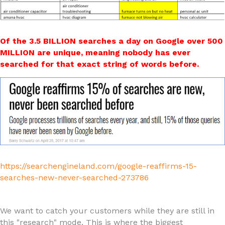
Of the 3.5 BILLION searches a day on Google over 500
MILLION are unique, meaning nobody has ever
searched for that exact string of words before.
https://searchengineland.com/google-reaffirms-15-
searches-new-never-searched-273786
We want to catch your customers while they are still in
this "research" mode. This is where the biggest