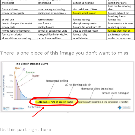
There is one piece of this image you don’t want to miss.
Its this part right here