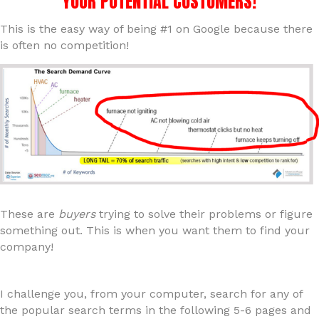
YOUR POTENTIAL CUSTOMERS!
This is the easy way of being #1 on Google because there
is often no competition!
These are
buyers
trying to solve their problems or figure
something out. This is when you want them to find your
company!
I challenge you, from your computer, search for any of
the popular search terms in the following 5-6 pages and