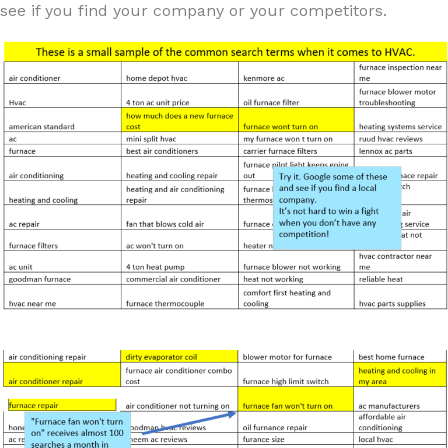
see if you find your company or your competitors.