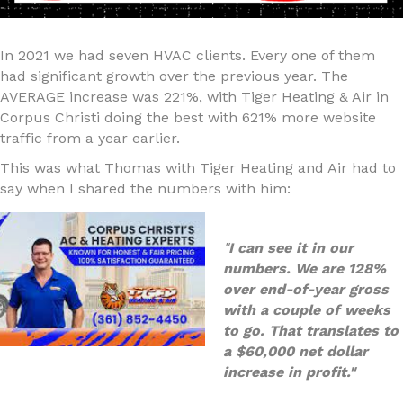
In 2021 we had seven HVAC clients. Every one of them
had significant growth over the previous year. The
AVERAGE increase was 221%, with Tiger Heating & Air in
Corpus Christi doing the best with 621% more website
traffic from a year earlier.
This was what Thomas with Tiger Heating and Air had to
say when I shared the numbers with him:
"
I can see it in our
numbers. We are 128%
over end-of-year gross
with a couple of weeks
to go. That translates to
a $60,000 net dollar
increase in profit."