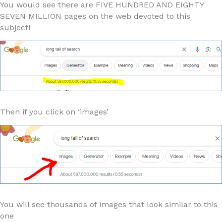
You would see there are FIVE HUNDRED AND EIGHTY
SEVEN MILLION pages on the web devoted to this
subject!
Then if you click on ‘images’
You will see thousands of images that look similar to this
one