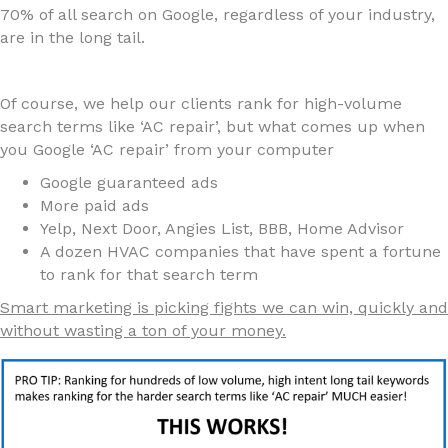
70% of all search on Google, regardless of your industry,
are in the long tail.
Of course, we help our clients rank for high-volume
search terms like ‘AC repair’, but what comes up when
you Google ‘AC repair’ from your computer
Google guaranteed ads
More paid ads
Yelp, Next Door, Angies List, BBB, Home Advisor
A dozen HVAC companies that have spent a fortune
to rank for that search term
Smart marketing is picking fights we can win, quickly and
without wasting a ton of your money.