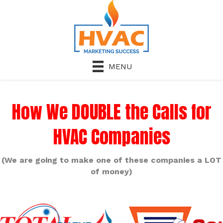
MENU
How We DOUBLE the Calls for
HVAC Companies
(We are going to make one of these companies a LOT
of money)