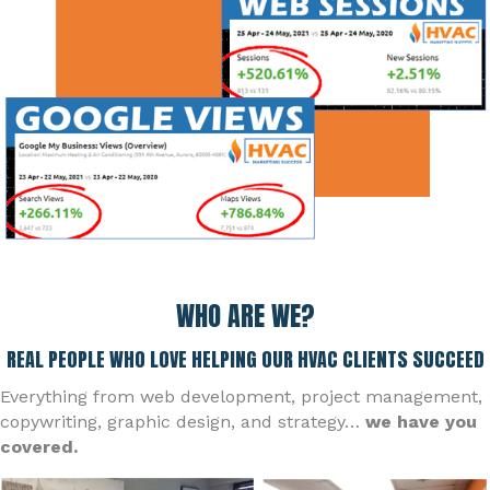
WHO ARE WE?
REAL PEOPLE WHO LOVE HELPING OUR HVAC CLIENTS SUCCEED
Everything from web development, project management,
copywriting, graphic design, and strategy…
we have you
covered.