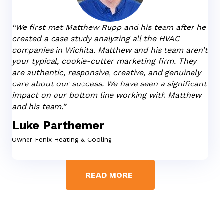
“We first met Matthew Rupp and his team after he
created a case study analyzing all the HVAC
companies in Wichita. Matthew and his team aren’t
your typical, cookie-cutter marketing firm. They
are authentic, responsive, creative, and genuinely
care about our success. We have seen a significant
impact on our bottom line working with Matthew
and his team.”
Luke Parthemer
Owner
Fenix Heating & Cooling
READ MORE