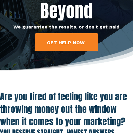
Beyond
We guarantee the results, or don't get paid
GET HELP NOW
Are you tired of feeling like you are
throwing money out the window
when it comes to your marketing?
YOU DESERVE STRAIGHT, HONEST ANSWERS