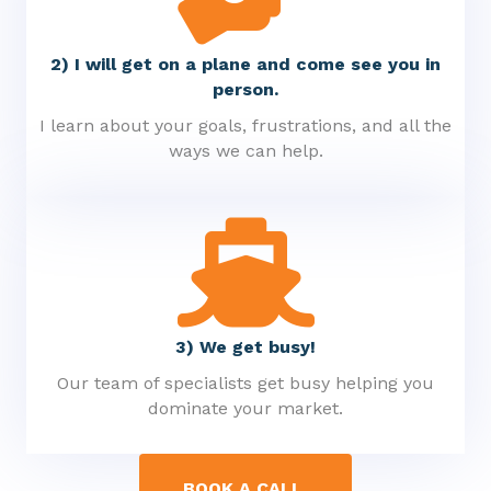
2) I will get on a plane and come see you in
person.
I learn about your goals, frustrations, and all the
ways we can help.
3) We get busy!
Our team of specialists get busy helping you
dominate your market.
BOOK A CALL