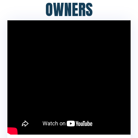
OWNERS