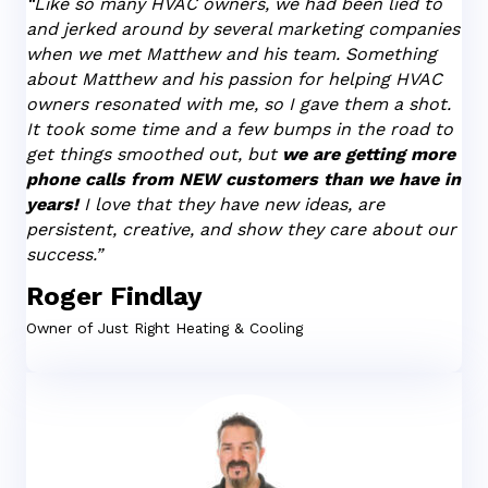
“Like so many HVAC owners, we had been lied to
and jerked around by several marketing companies
when we met Matthew and his team. Something
about Matthew and his passion for helping HVAC
owners resonated with me, so I gave them a shot.
It took some time and a few bumps in the road to
get things smoothed out, but
we are getting more
phone calls from NEW customers than we have in
years!
I love
that they have new ideas, are
persistent, creative, and show they care about our
success.”
Roger Findlay
Owner of
Just Right Heating & Cooling