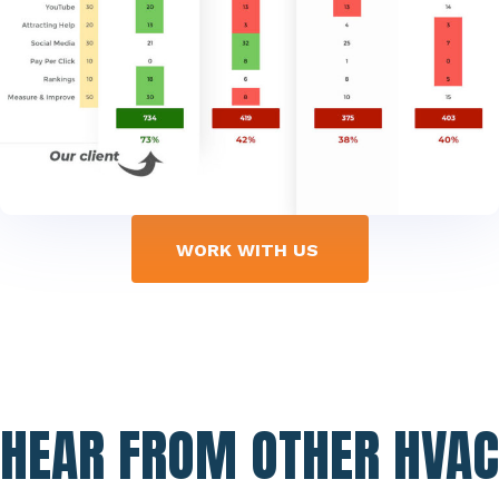
WORK WITH US
HEAR FROM OTHER HVAC