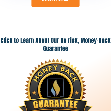
Click to Learn About Our No risk, Money-Back
Guarantee