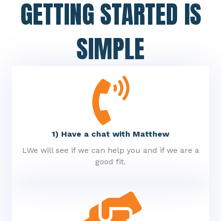
GETTING STARTED IS
SIMPLE
1) Have a chat with Matthew
LWe will see if we can help you and if we are a
good fit.