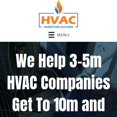
MENU
We Help 3-5m
HVAC Companies
Get To 10m and