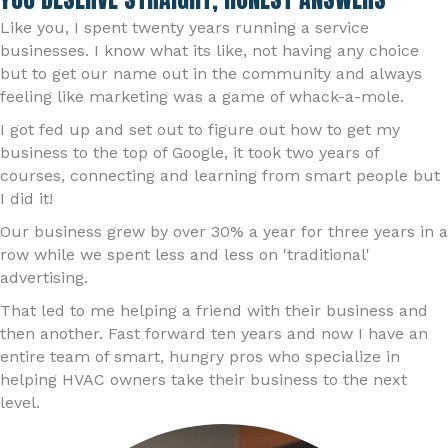
Like you, I spent twenty years running a service
businesses. I know what its like, not having any choice
but to get our name out in the community and always
feeling like marketing was a game of whack-a-mole.
I got fed up and set out to figure out how to get my
business to the top of Google, it took two years of
courses, connecting and learning from smart people but
I did it!
Our business grew by over 30% a year for three years in a
row while we spent less and less on 'traditional'
advertising.
That led to me helping a friend with their business and
then another. Fast forward ten years and now I have an
entire team of smart, hungry pros who specialize in
helping HVAC owners take their business to the next
level.