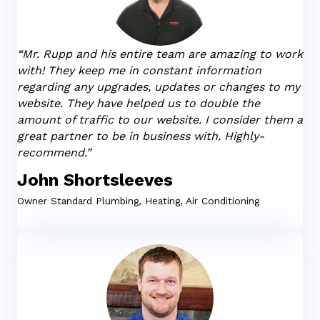
“Mr. Rupp and his entire team are amazing to work
with! They keep me in constant information
regarding any upgrades, updates or changes to my
website. They have helped us to double the
amount of traffic to our website. I consider them a
great partner to be in business with. Highly-
recommend.”
John Shortsleeves
Owner
Standard Plumbing, Heating, Air Conditioning