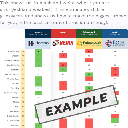
This shows us, in black and white, where you are
strongest (and weakest). This eliminates all the
guesswork and shows us how to make the biggest impact
for you, in the least amount of time (and money).