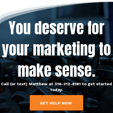
You deserve for
your marketing to
make sense.
Call (or text) Matthew at 316-312-8181 to get started
today.
GET HELP NOW