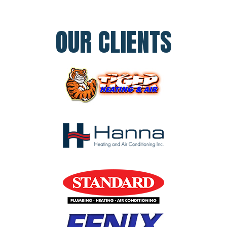
OUR CLIENTS