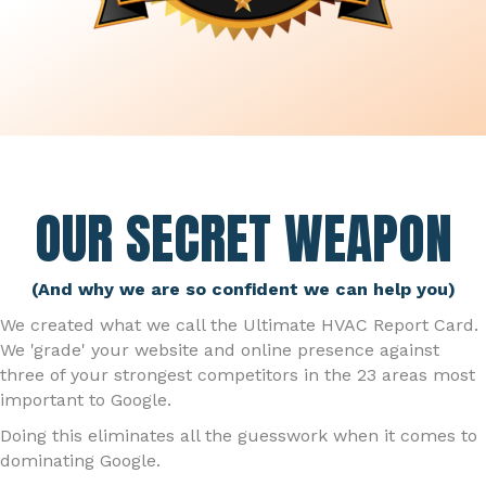
OUR SECRET WEAPON
(And why we are so confident we can help you)
We created what we call the Ultimate HVAC Report Card.
We 'grade' your website and online presence against
three of your strongest competitors in the 23 areas most
important to Google.
Doing this eliminates all the guesswork when it comes to
dominating Google.