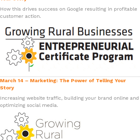
How this drives success on Google resulting in profitable
customer action.
March 14 – Marketing: The Power of Telling Your
Story
Increasing website traffic, building your brand online and
optimizing social media.