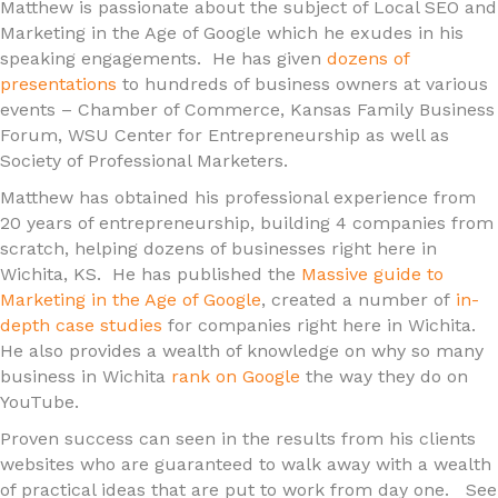
Matthew is passionate about the subject of Local SEO and
Marketing in the Age of Google which he exudes in his
speaking engagements. He has given
dozens of
presentations
to hundreds of business owners at various
events – Chamber of Commerce, Kansas Family Business
Forum, WSU Center for Entrepreneurship as well as
Society of Professional Marketers.
Matthew has obtained his professional experience from
20 years of entrepreneurship, building 4 companies from
scratch, helping dozens of businesses right here in
Wichita, KS. He has published the
Massive guide to
Marketing in the Age of Google
, created a number of
in-
depth case studies
for companies right here in Wichita.
He also provides a wealth of knowledge on why so many
business in Wichita
rank on Google
the way they do on
YouTube.
Proven success can seen in the results from his clients
websites who are guaranteed to walk away with a wealth
of practical ideas that are put to work from day one. See