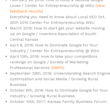
Loves / Center for Entrepreneurship @ WSU
(view
feedback results)
Everything you need to know about Local SEO Oct.
30th 2015 Center For Entrepreneurship WSU
March 2016: How to start get your website moving
up on Google / Inventors Association of South
Central Kansas
April 8, 2016: How to Dominate Google for Your
Industry / Center for Entrepreneurship @ WSU
April 13th, 2016: How to take your competitors
rankings on Google / Society of Marketing
Professional Services
(SMPS)
September 29th, 2016: Understanding Search Engine
Optimization and Social Media / Growing Rural
Business
October 6th, 2016: How to Dominate Google for Your
Industry / Growing Rural Business
October 10th, 2017: Kansas Family Business Forum