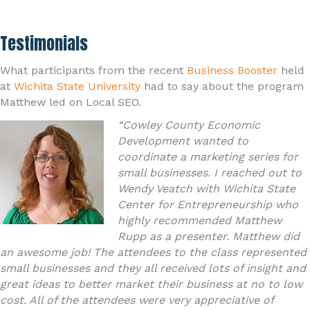
Testimonials
What participants from the recent
Business Booster
held
at
Wichita State University
had to say about the program
Matthew led on Local SEO.
“Cowley County Economic
Development wanted to
coordinate a marketing series for
small businesses. I reached out to
Wendy Veatch with Wichita State
Center for Entrepreneurship who
highly recommended Matthew
Rupp as a presenter. Matthew did
an awesome job! The attendees to the class represented
small businesses and they all received lots of insight and
great ideas to better market their business at no to low
cost. All of the attendees were very appreciative of