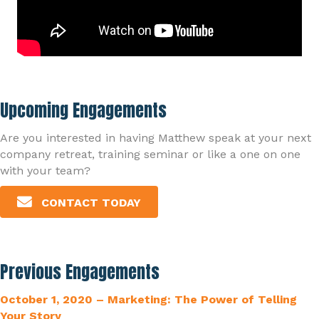
Upcoming Engagements
Are you interested in having Matthew speak at your next
company retreat, training seminar or like a one on one
with your team?
CONTACT TODAY
Previous Engagements
October 1, 2020 – Marketing: The Power of Telling
Your Story