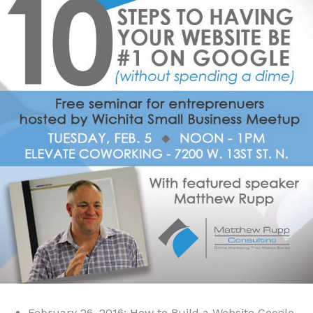
February 26, 2016: How to Build a Website Google