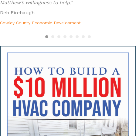
Matthew’s willingness to help.”
Deb Firebaugh
Cowley County Economic Development