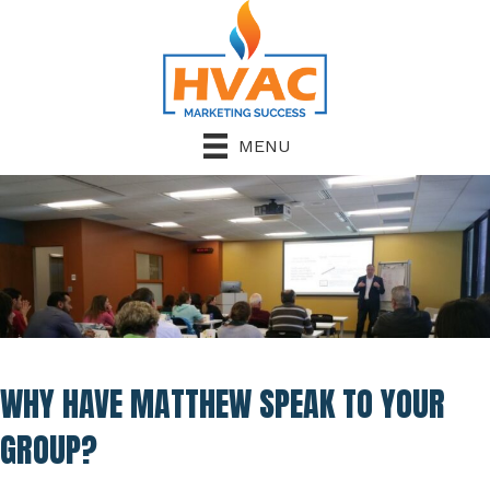
MENU
WHY HAVE MATTHEW SPEAK TO YOUR
GROUP?