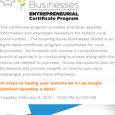
The certificate program provides practical, applied
information and examples necessary for today’s rural
communities. The Growing Rural Businesses Model is an
eight-week certificate program customized for rural
businesses. Participants will receive a comprehensive
practical approach to conducting business along with the
resources needed to succeed. Group discussions lead by
facilitators will provide insights on how to approach
challenges and solve them effectively.
10 steps to having your website be #1 on Google
(without spending a dime)
Tuesday, February 5, 2019 – 12:00 PM to 1:00 PM