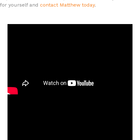
for yourself and
contact Matthew today
.