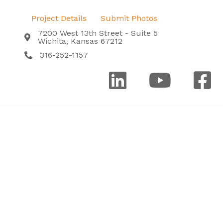
Project Details
Submit Photos
7200 West 13th Street - Suite 5
Wichita, Kansas 67212
316-252-1157