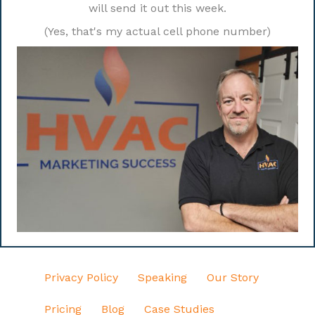
will send it out this week.
(Yes, that's my actual cell phone number)
Privacy Policy
Speaking
Our Story
Pricing
Blog
Case Studies