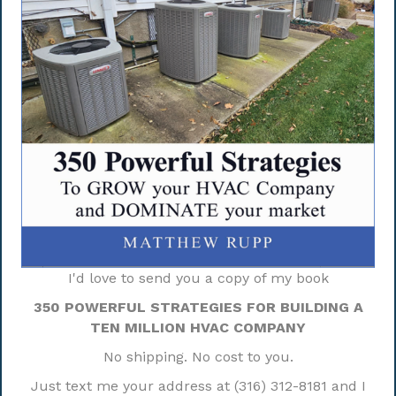
I'd love to send you a copy of my book
350 POWERFUL STRATEGIES FOR BUILDING A
TEN MILLION HVAC COMPANY
No shipping. No cost to you.
Just text me your address at (316) 312-8181 and I