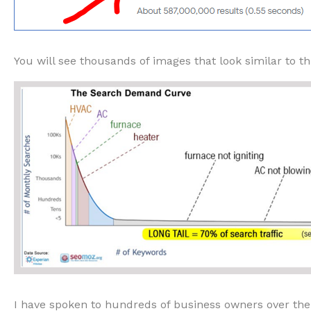
You will see thousands of images that look similar to th
I have spoken to hundreds of business owners over the y