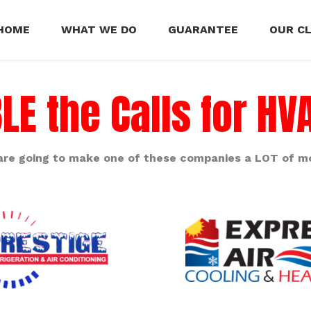
HOME
WHAT WE DO
GUARANTEE
OUR C
E the Calls for H
are going to make one of these companies a LOT of m