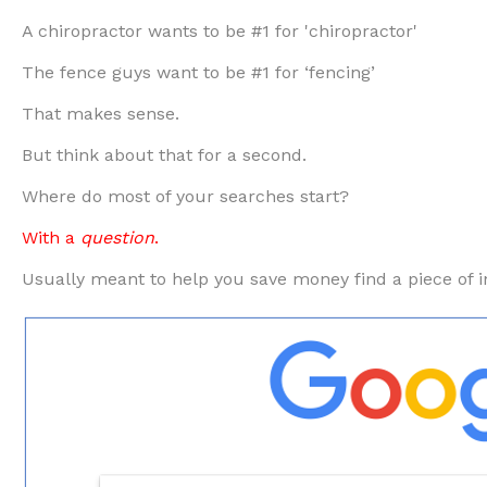
A chiropractor wants to be #1 for 'chiropractor'
The fence guys want to be #1 for ‘fencing’
That makes sense.
But think about that for a second.
Where do most of your searches start?
With a
question
.
Usually meant to help you save money find a piece of i