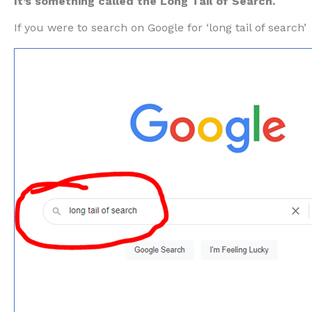
It’s something called the Long Tail of Search.
If you were to search on Google for ‘long tail of search’