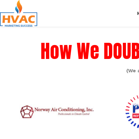
How We DOUBL
(We 