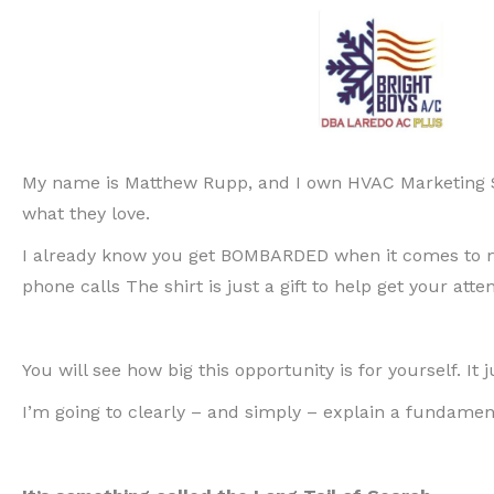
My name is Matthew Rupp, and I own HVAC Marketing S
what they love.
I already know you get BOMBARDED when it comes to mar
phone calls The shirt is just a gift to help get your att
You will see how big this opportunity is for yourself. It
I’m going to clearly – and simply – explain a fundamen