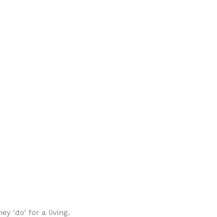
 'do' for a living.