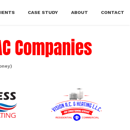
LIENTS
CASE STUDY
ABOUT
CONTACT
VAC Companies
oney)