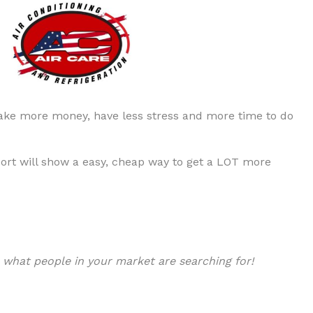
ke more money, have less stress and more time to do
ort will show a easy, cheap way to get a LOT more
r
what people in your market are searching for!