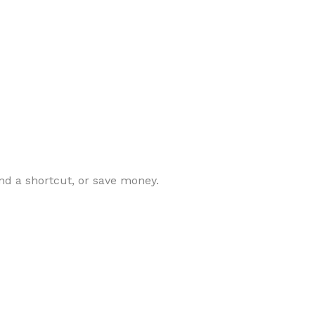
nd a shortcut, or save money.