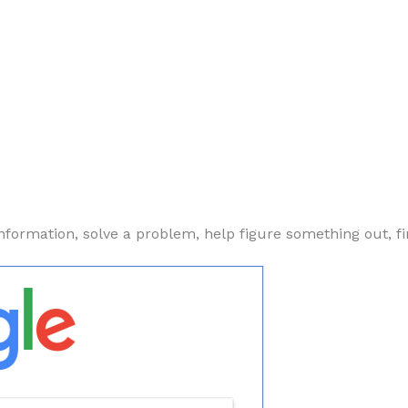
nformation, solve a problem, help figure something out, fi