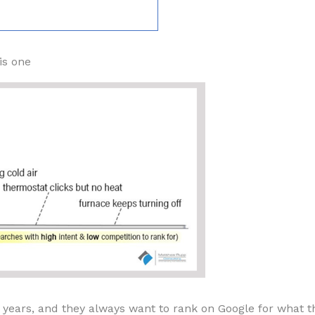
is one
ears, and they always want to rank on Google for what they