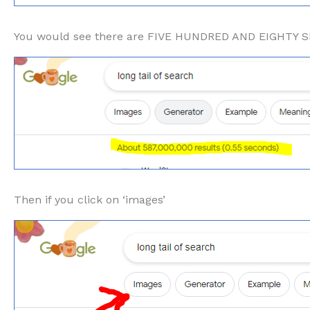
You would see there are FIVE HUNDRED AND EIGHTY
Then if you click on ‘images’