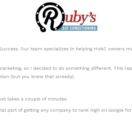
uccess. Our team specializes in helping HVAC owners ma
keting, so I decided to do something different. This rep
ention (but you knew that already).
 just takes a couple of minutes.
tal part of getting any company to rank high on Google fo