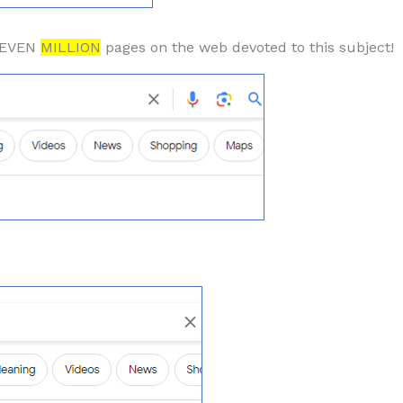
 SEVEN
MILLION
pages on the web devoted to this subject!