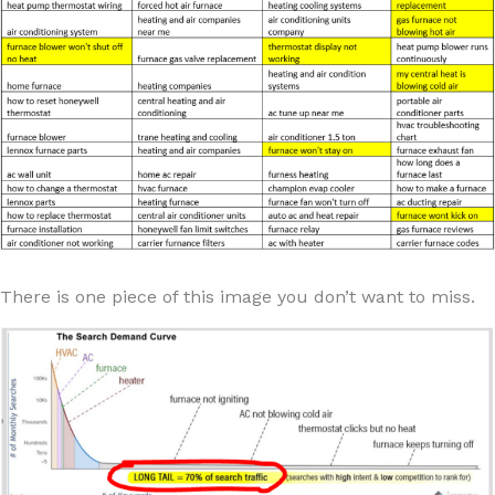
There is one piece of this image you don’t want to miss.