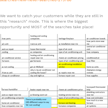
We want to catch your customers while they are still in
this "research" mode. This is where the biggest
opportunity and MOST of the searches take place!