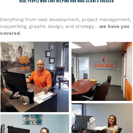
REAL PEOPLE WHO LOVE HELPING OUR HVAC CLIENTS SUCCEED
Everything from web development, project management,
copywriting, graphic design, and strategy…
we have you
covered.