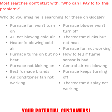
Most searches don't start with, "Who can I PAY to fix this
problem?"
Who do you imagine is searching for these on Google?
Furnace fan won't turn
Furnace blower won't
on
turn off
AC not blowing cold air
Thermostat clicks but
Heater is blowing cold
not heat
air
Furnace fan not working
Furnace turns on but no
How to tell if flame
heat
sensor is bad
Furnace not kicking on
Central air not blowing
Best furnace brands
Furnace keeps turning
Air conditioner fan not
off
working
Thermostat display not
working
YOUR POTENTIAL CUSTOMERS!