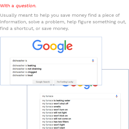
With a
question
.
Usually meant to help you save money find a piece of
information, solve a problem, help figure something out,
find a shortcut, or save money.