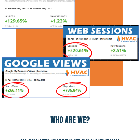
WHO ARE WE?