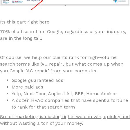
Its this part right here
70% of all search on Google, regardless of your industry,
are in the long tail.
Of course, we help our clients rank for high-volume
search terms like ‘AC repair’, but what comes up when
you Google ‘AC repair’ from your computer
Google guaranteed ads
More paid ads
Yelp, Next Door, Angies List, BBB, Home Advisor
A dozen HVAC companies that have spent a fortune
to rank for that search term
Smart marketing is picking fights we can win, quickly and
without wasting a ton of your money.