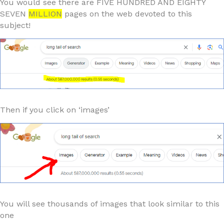
You would see there are FIVE HUNDRED AND EIGHTY
SEVEN
MILLION
pages on the web devoted to this
subject!
Then if you click on ‘images’
You will see thousands of images that look similar to this
one