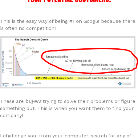
This is the easy way of being #1 on Google because there
is often no competition!
These are
buyers
trying to solve their problems or figure
something out. This is when you want them to find your
company!
I challenge you, from your computer, search for any of