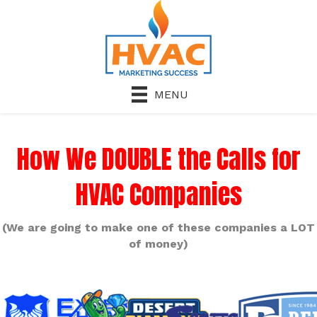
MENU
How We DOUBLE the Calls for
HVAC Companies
(We are going to make one of these companies a LOT
of money)