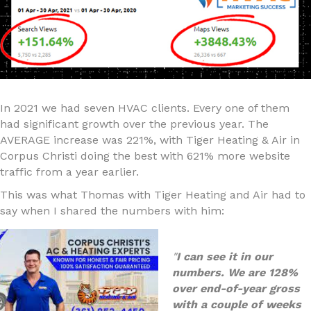
In 2021 we had seven HVAC clients. Every one of them
had significant growth over the previous year. The
AVERAGE increase was 221%, with Tiger Heating & Air in
Corpus Christi doing the best with 621% more website
traffic from a year earlier.
This was what Thomas with Tiger Heating and Air had to
say when I shared the numbers with him:
"
I can see it in our
numbers. We are 128%
over end-of-year gross
with a couple of weeks