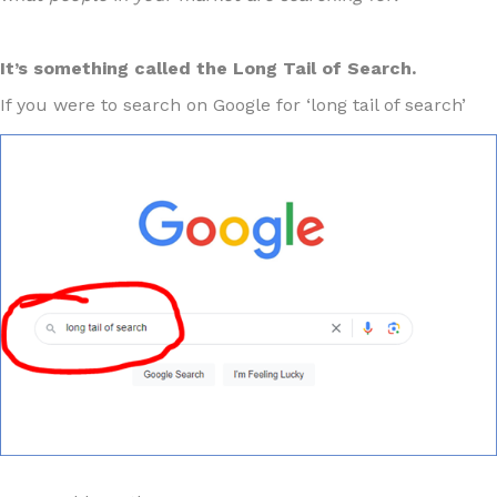
It’s something called the Long Tail of Search.
If you were to search on Google for ‘long tail of search’