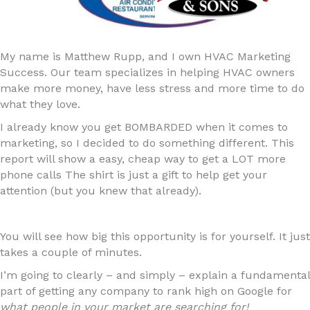
My name is Matthew Rupp, and I own HVAC Marketing
Success. Our team specializes in helping HVAC owners
make more money, have less stress and more time to do
what they love.
I already know you get BOMBARDED when it comes to
marketing, so I decided to do something different. This
report will show a easy, cheap way to get a LOT more
phone calls The shirt is just a gift to help get your
attention (but you knew that already).
You will see how big this opportunity is for yourself. It just
takes a couple of minutes.
I’m going to clearly – and simply – explain a fundamental
part of getting any company to rank high on Google for
what people in your market are searching for!