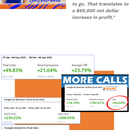
to go. That translates to
a $60,000 net dollar
increase in profit."