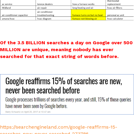
Of the 3.5 BILLION searches a day on Google over 500
MILLION are unique, meaning nobody has ever
searched for that exact string of words before.
https://searchengineland.com/google-reaffirms-15-
searches-new-never-searched-273786