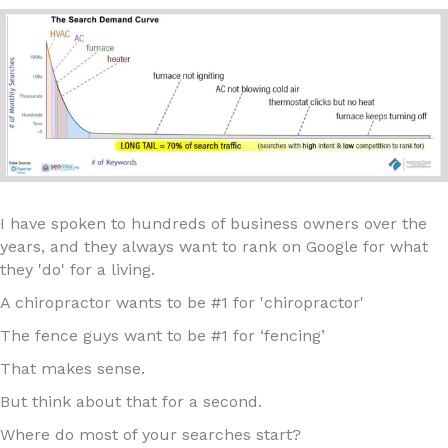
I have spoken to hundreds of business owners over the
years, and they always want to rank on Google for what
they 'do' for a living.
A chiropractor wants to be #1 for 'chiropractor'
The fence guys want to be #1 for ‘fencing’
That makes sense.
But think about that for a second.
Where do most of your searches start?