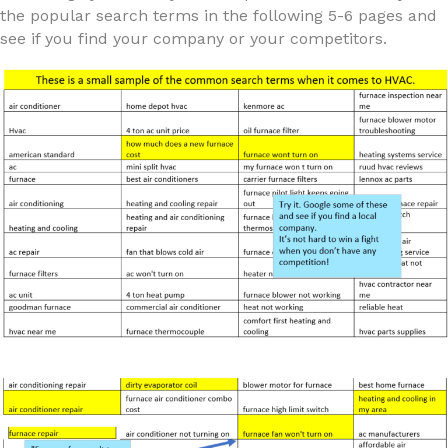
the popular search terms in the following 5-6 pages and
see if you find your company or your competitors.