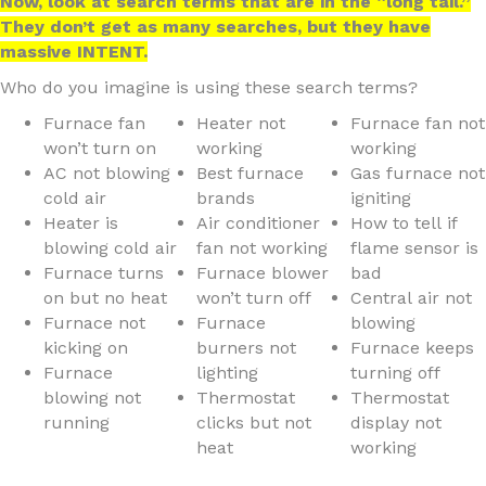
Now, look at search terms that are in the “long tail.”
They don’t get as many searches, but they have
massive INTENT.
Who do you imagine is using these search terms?
Furnace fan
Heater not
Furnace fan not
won’t turn on
working
working
AC not blowing
Best furnace
Gas furnace not
cold air
brands
igniting
Heater is
Air conditioner
How to tell if
blowing cold air
fan not working
flame sensor is
Furnace turns
Furnace blower
bad
on but no heat
won’t turn off
Central air not
Furnace not
Furnace
blowing
kicking on
burners not
Furnace keeps
Furnace
lighting
turning off
blowing not
Thermostat
Thermostat
running
clicks but not
display not
heat
working