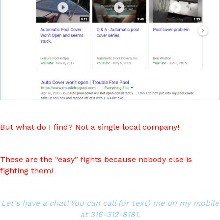
But what do I find? Not a single local company!
These are the “easy” fights because nobody else is
fighting them!
Let's have a chat! You can call (or text) me on my mobile
at 316-312-8181.