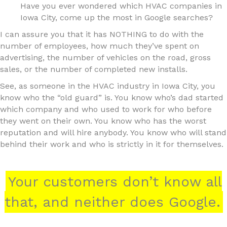
Have you ever wondered which HVAC companies in
Iowa City, come up the most in Google searches?
I can assure you that it has NOTHING to do with the
number of employees, how much they’ve spent on
advertising, the number of vehicles on the road, gross
sales, or the number of completed new installs.
See, as someone in the HVAC industry in Iowa City, you
know who the “old guard” is. You know who’s dad started
which company and who used to work for who before
they went on their own. You know who has the worst
reputation and will hire anybody. You know who will stand
behind their work and who is strictly in it for themselves.
Your customers don’t know all
that, and neither does Google.