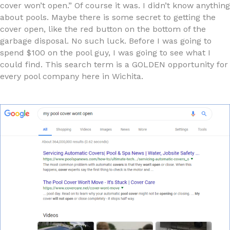
cover won’t open.” Of course it was. I didn’t know anything
about pools. Maybe there is some secret to getting the
cover open, like the red button on the bottom of the
garbage disposal. No such luck. Before I was going to
spend $100 on the pool guy, I was going to see what I
could find. This search term is a GOLDEN opportunity for
every pool company here in Wichita.