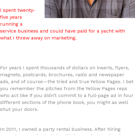
I spent twenty-
five years
running a
service business and could have paid for a yacht with
what I threw away on marketing.
For years I spent thousands of dollars on inserts, flyers,
magnets, postcards, brochures, radio and newspaper
ads, and of course—the tried and true Yellow Pages. I bet
you remember the pitches from the Yellow Pages reps
who act like if you didn’t commit to a full-page ad in four
different sections of the phone book, you might as well
shut your doors.
In 2011, I owned a party rental business. After hiring