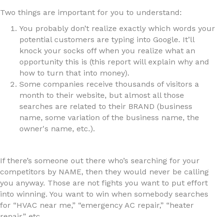
Two things are important for you to understand:
You probably don’t realize exactly which words your
potential customers are typing into Google. It’ll
knock your socks off when you realize what an
opportunity this is (this report will explain why and
how to turn that into money).
Some companies receive thousands of visitors a
month to their website, but almost all those
searches are related to their BRAND (business
name, some variation of the business name, the
owner's name, etc.).
If there’s someone out there who’s searching for your
competitors by NAME, then they would never be calling
you anyway. Those are not fights you want to put effort
into winning. You want to win when somebody searches
for “HVAC near me,” “emergency AC repair,” “heater
repair,” etc.