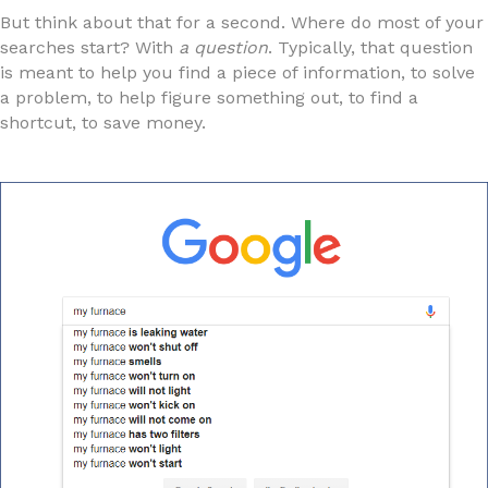
But think about that for a second. Where do most of your
searches start? With
a question
. Typically, that question
is meant to help you find a piece of information, to solve
a problem, to help figure something out, to find a
shortcut, to save money.