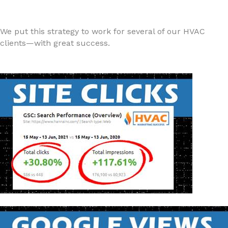
We put this strategy to work for several of our HVAC
clients—with great success.