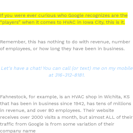
If you were ever curious who Google recognizes are the
“players” when it comes to HVAC in Iowa City, this is it.
Remember, this has nothing to do with revenue, number
of employees, or how long they have been in business.
Let's have a chat! You can call (or text) me on my mobile
at 316-312-8181.
Fahnestock, for example, is an HVAC shop in Wichita, KS
that has been in business since 1942, has tens of millions
in revenue, and over 80 employees. Their website
receives over 2000 visits a month, but almost ALL of their
traffic from Google is from some variation of their
company name