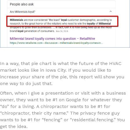
In a way, that pie chart is what the future of the HVAC
market looks like in Iowa City. If you would like to
increase your share of the pie, this report will show you
one way to do just that.
Often, when I give a presentation or visit with a business
owner, they want to be #1 on Google for whatever they
“do” for a living. A chiropractor wants to be #1 for
“chiropractor, their city name.” The privacy fence guy
wants to be #1 for “fencing” or “residential fencing.” You
get the idea.