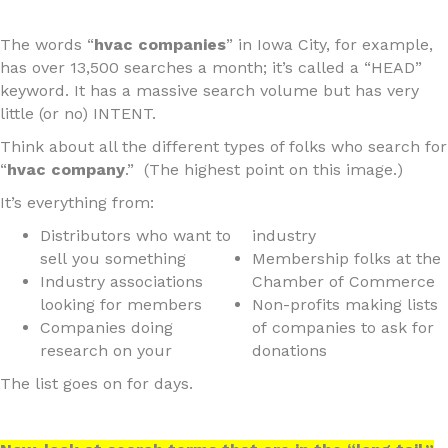
The words “
hvac companies
” in Iowa City, for example,
has over 13,500 searches a month; it’s called a “HEAD”
keyword. It has a massive search volume but has very
little (or no) INTENT.
Think about all the different types of folks who search for
“
hvac company
.” (The highest point on this image.)
It’s everything from:
Distributors who want to
industry
sell you something
Membership folks at the
Industry associations
Chamber of Commerce
looking for members
Non-profits making lists
Companies doing
of companies to ask for
research on your
donations
The list goes on for days.