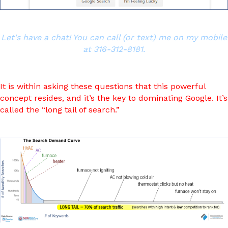
Let's have a chat! You can call (or text) me on my mobile
at 316-312-8181.
It is within asking these questions that this powerful
concept resides, and it’s the key to dominating Google. It’s
called the “long tail of search.”