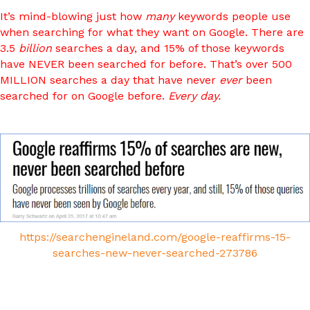
It’s mind-blowing just how
many
keywords people use
when searching for what they want on Google. There are
3.5
billion
searches a day, and 15% of those keywords
have NEVER been searched for before. That’s over 500
MILLION searches a day that have never
ever
been
searched for on Google before.
Every day.
https://searchengineland.com/google-reaffirms-15-
searches-new-never-searched-273786