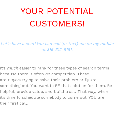
YOUR POTENTIAL
CUSTOMERS!
Let's have a chat! You can call (or text) me on my mobile
at 316-312-8181.
It’s
much
easier to rank for these types of search terms
because there is often
no
competition. These
are
buyers
trying to solve their problem or figure
something out. You want to BE that solution for them. Be
helpful, provide value, and build trust. That way, when
it’s time to schedule somebody to come out, YOU are
their first call.