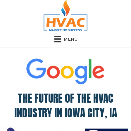
MENU
THE FUTURE OF THE HVAC
INDUSTRY IN IOWA CITY, IA