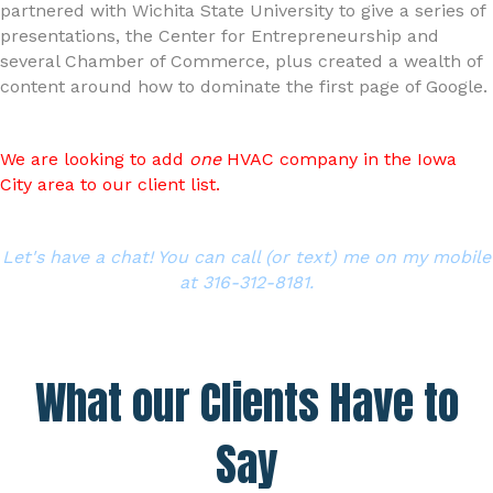
partnered with Wichita State University to give a series of
presentations, the Center for Entrepreneurship and
several Chamber of Commerce, plus created a wealth of
content around how to dominate the first page of Google.
We are looking to add
one
HVAC company in the Iowa
City area to our client list.
Let's have a chat! You can call (or text) me on my mobile
at 316-312-8181.
What our Clients Have to
Say