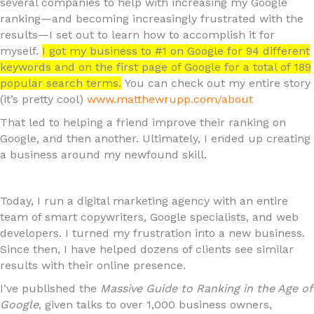
several companies to help with increasing my Google
ranking—and becoming increasingly frustrated with the
results—I set out to learn how to accomplish it for
myself.
I got my business to #1 on Google for 94 different
keywords and on the first page of Google for a total of 189
popular search terms.
You can check out my entire story
(it’s pretty cool)
www.matthewrupp.com/about
That led to helping a friend improve their ranking on
Google, and then another. Ultimately, I ended up creating
a business around my newfound skill.
Today, I run a digital marketing agency with an entire
team of smart copywriters, Google specialists, and web
developers. I turned my frustration into a new business.
Since then, I have helped dozens of clients see similar
results with their online presence.
I’ve published the
Massive Guide to Ranking in the Age of
Google
, given talks to over 1,000 business owners,