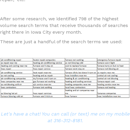
After some research, we identified 798 of the highest
volume search terms that receive thousands of searches
right there in Iowa City every month.
These are just a handful of the search terms we used:
Let's have a chat! You can call (or text) me on my mobile
at 316-312-8181.