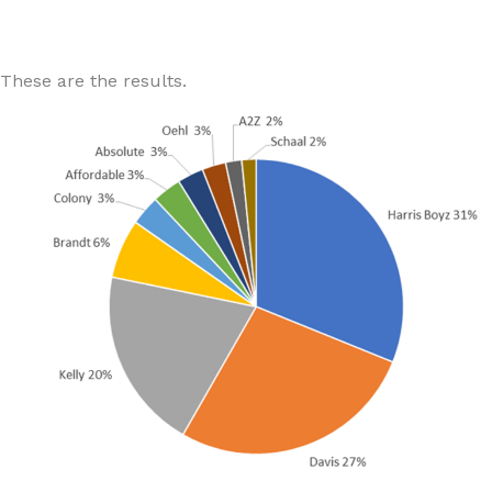
These are the results.