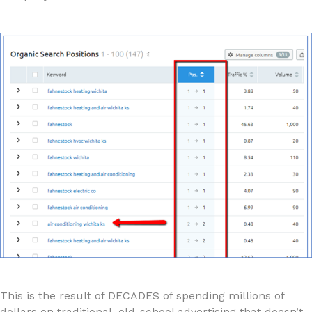
This is the result of DECADES of spending millions of
dollars on traditional, old-school advertising that doesn’t