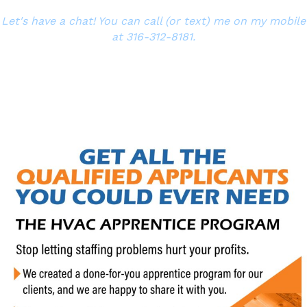
Let's have a chat! You can call (or text) me on my mobile
at 316-312-8181.