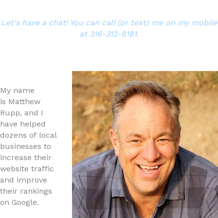
Let's have a chat! You can call (or text) me on my mobile
at 316-312-8181.
My name
is Matthew
Rupp, and I
have helped
dozens of local
businesses to
increase their
website traffic
and improve
their rankings
on Google.