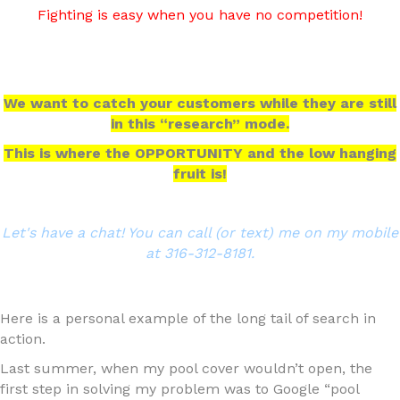
Fighting is easy when you have no competition!
We want to catch your customers while they are still
in this “research” mode.
This is where the OPPORTUNITY and the low hanging
fruit is!
Let's have a chat! You can call (or text) me on my mobile
at 316-312-8181.
Here is a personal example of the long tail of search in
action.
Last summer, when my pool cover wouldn’t open, the
first step in solving my problem was to Google “pool