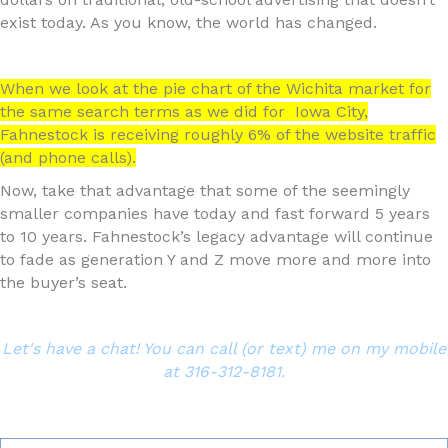
exist today. As you know, the world has changed.
When we look at the pie chart of the Wichita market for
the same search terms as we did for Iowa City,
Fahnestock is receiving roughly 6% of the website traffic
(and phone calls).
Now, take that advantage that some of the seemingly
smaller companies have today and fast forward 5 years
to 10 years. Fahnestock’s legacy advantage will continue
to fade as generation Y and Z move more and more into
the buyer’s seat.
Let's have a chat! You can call (or text) me on my mobile
at 316-312-8181.