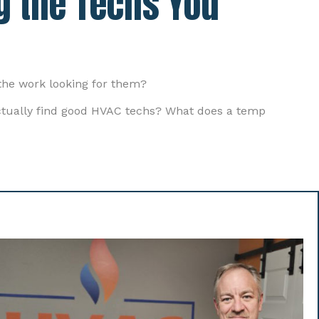
g the Techs You
the work looking for them?
actually find good HVAC techs? What does a temp