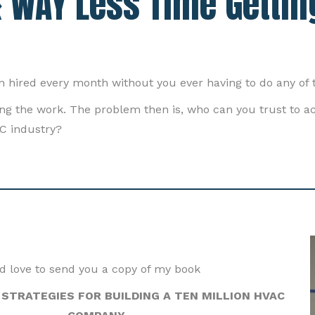
 WAY Less Time Gettin
n hired every month without you ever having to do any of 
cing the work. The problem then is, who can you trust to 
C industry?
'd love to send you a copy of my book
STRATEGIES FOR BUILDING A TEN MILLION HVAC