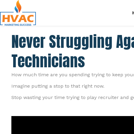
Never Struggling Aga
Technicians
How much time are you spending trying to keep your 
Imagine putting a stop to that right now.
Stop wasting your time trying to play recruiter and 