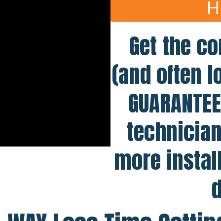
H
Get the co
(and often l
GUARANTEE 
technician
more instal
d