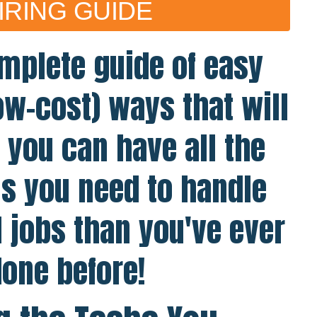
IRING GUIDE
mplete guide of easy
ow-cost) ways that will
you can have all the
s you need to handle
l jobs than you've ever
one before!