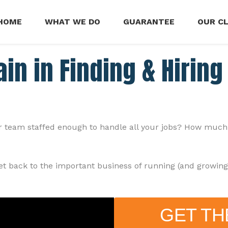
HOME
WHAT WE DO
GUARANTEE
OUR C
in in Finding & Hirin
team staffed enough to handle all your jobs? How much of 
get back to the important business of running (and growin
GET TH