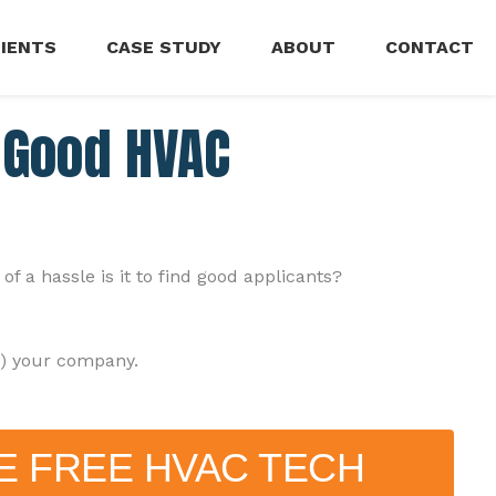
LIENTS
CASE STUDY
ABOUT
CONTACT
g Good HVAC
a hassle is it to find good applicants?
g) your company.
E FREE HVAC TECH