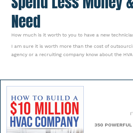
Spend Less Money &
Need
How much is it worth to you to have a new technicia
I am sure it is worth more than the cost of outsour
agency or a recruiting company know about the HVA
I
350 POWERFUL 