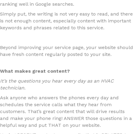
ranking well in Google searches.
Simply put, the writing is not very easy to read, and there
is not enough content, especially content with important
keywords and phrases related to this service.
Beyond improving your service page, your website should
have fresh content regularly posted to your site.
What makes great content?
It’s the questions you hear every day as an HVAC
technician.
Ask anyone who answers the phones every day and
schedules the service calls what they hear from
customers. That’s great content that will drive results
and make your phone ring! ANSWER those questions in a
helpful way and put THAT on your website.