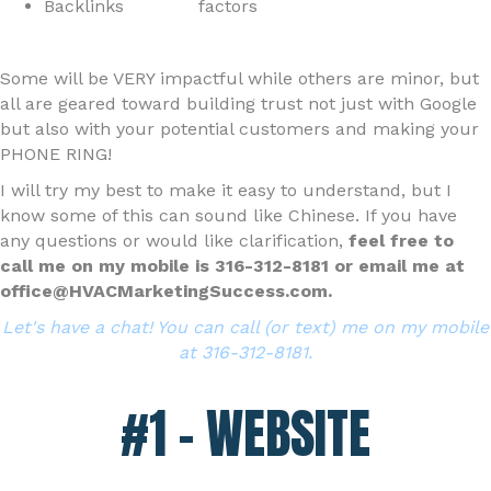
Backlinks
factors
Some will be VERY impactful while others are minor, but
all are geared toward building trust not just with Google
but also with your potential customers and making your
PHONE RING!
I will try my best to make it easy to understand, but I
know some of this can sound like Chinese. If you have
any questions or would like clarification,
feel free to
call me on my mobile is 316-312-8181 or email me at
office@HVACMarketingSuccess.com.
Let's have a chat! You can call (or text) me on my mobile
at 316-312-8181.
#1 – WEBSITE