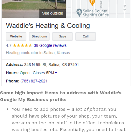
Some high impact items to address with Waddle’s
Google My Business profile:
You need to add photos –
a lot of photos.
You
should have pictures of your shop, your team,
workers on the job, staff in the office, technicians
wearing booties, etc. Essentially, you need to treat