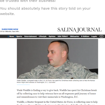
be trusted with their business!
You should absolutely have this story told on your
website.