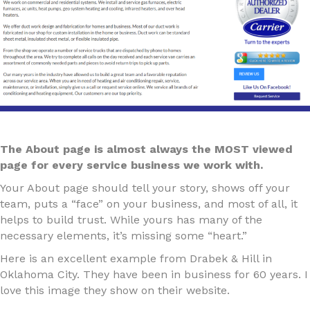
The About page is almost always the MOST viewed
page for every service business we work with.
Your About page should tell your story, shows off your
team, puts a “face” on your business, and most of all, it
helps to build trust. While yours has many of the
necessary elements, it’s missing some “heart.”
Here is an excellent example from Drabek & Hill in
Oklahoma City. They have been in business for 60 years. I
love this image they show on their website.