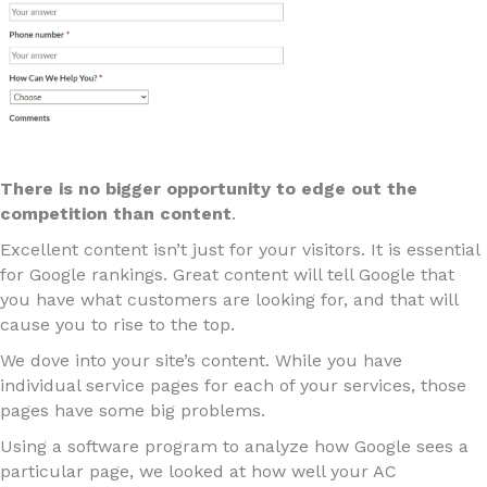
There is no bigger opportunity to edge out the
competition than content
.
Excellent content isn’t just for your visitors. It is essential
for Google rankings. Great content will tell Google that
you have what customers are looking for, and that will
cause you to rise to the top.
We dove into your site’s content. While you have
individual service pages for each of your services, those
pages have some big problems.
Using a software program to analyze how Google sees a
particular page, we looked at how well your AC