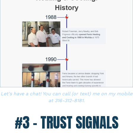
Let's have a chat! You can call (or text) me on my mobile
at 316-312-8181.
#3 – TRUST SIGNALS