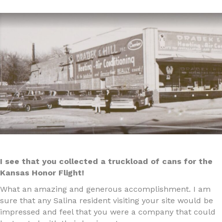
I see that you collected a truckload of cans for the
Kansas Honor Flight!
What an amazing and generous accomplishment. I am
sure that any Salina resident visiting your site would be
impressed and feel that you were a company that could