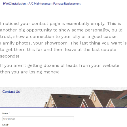
I noticed your contact page is essentially empty. This is
another big opportunity to show some personality, build
trust, show a connection to your city or a good cause.
Family photos, your showroom. The last thing you want is
to get them this far and then leave at the last couple
seconds!
If you aren’t getting dozens of leads from your website
then you are losing money!