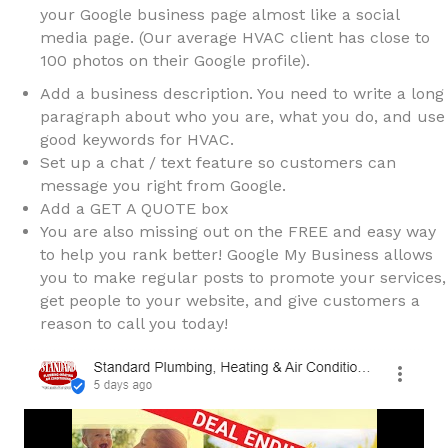
your Google business page almost like a social
media page. (Our average HVAC client has close to
100 photos on their Google profile).
Add a business description. You need to write a long
paragraph about who you are, what you do, and use
good keywords for HVAC.
Set up a chat / text feature so customers can
message you right from Google.
Add a GET A QUOTE box
You are also missing out on the FREE and easy way
to help you rank better! Google My Business allows
you to make regular posts to promote your services,
get people to your website, and give customers a
reason to call you today!