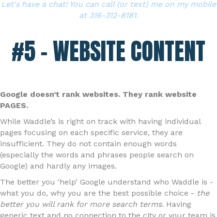
Let's have a chat! You can call (or text) me on my mobile
at 316-312-8181.
#5 – WEBSITE CONTENT
Google doesn’t rank websites. They rank website
PAGES.
While Waddle’s is right on track with having individual
pages focusing on each specific service, they are
insufficient. They do not contain enough words
(especially the words and phrases people search on
Google) and hardly any images.
The better you ‘help’ Google understand who Waddle is -
what you do, why you are the best possible choice -
the
better you will rank for more search terms.
Having
generic text and no connection to the city or your team is