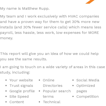
My name is Matthew Rupp.
My team and I work exclusively with HVAC companies
and have a proven way for them to get 30% more new
installs (and 30% fewer service calls) which means less
payroll, less hassle, less work, low expenses for MORE
money.
This report will give you an idea of how we could help
you see the same results.
I am going to touch on a wide variety of areas in this case
study, including:
Your website
Online
Social Media
Trust signals
Directories
Optimized
Google profile
Popular search
pages
Site Speed
terms
Competition
Content
Technical