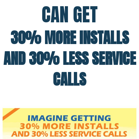
CAN GET
30% MORE INSTALLS
AND 30% LESS SERVICE
CALLS