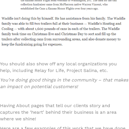
You should also show off any local organizations you
help, including Relay for Life, Project Salina, etc.
You’re doing good things in the community – that makes
an impact on potential customers!
Having About pages that tell our clients story and
captures the ‘heart’ behind their business is an area
where we shine!
Here are a few examples of this work that we have done