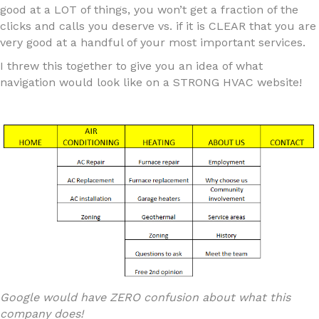
good at a LOT of things, you won’t get a fraction of the
clicks and calls you deserve vs. if it is CLEAR that you are
very good at a handful of your most important services.
I threw this together to give you an idea of what
navigation would look like on a STRONG HVAC website!
Google would have ZERO confusion about what this
company does!