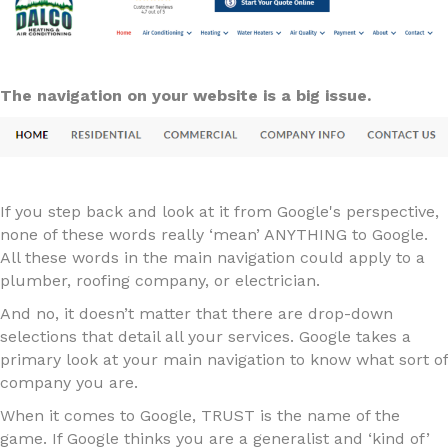
The navigation on your website is a big issue.
If you step back and look at it from Google's perspective,
none of these words really ‘mean’ ANYTHING to Google.
All these words in the main navigation could apply to a
plumber, roofing company, or electrician.
And no, it doesn’t matter that there are drop-down
selections that detail all your services. Google takes a
primary look at your main navigation to know what sort of
company you are.
When it comes to Google, TRUST is the name of the
game. If Google thinks you are a generalist and ‘kind of’