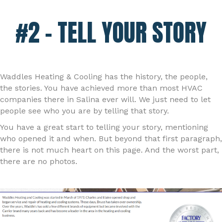
#2 – TELL YOUR STORY
Waddles Heating & Cooling has the history, the people,
the stories. You have achieved more than most HVAC
companies there in Salina ever will. We just need to let
people see who you are by telling that story.
You have a great start to telling your story, mentioning
who opened it and when. But beyond that first paragraph,
there is not much heart on this page. And the worst part,
there are no photos.