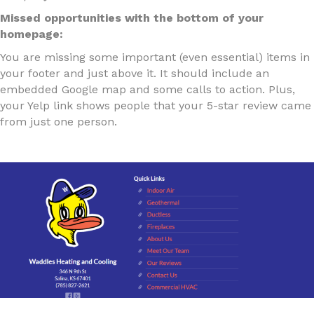
Missed opportunities with the bottom of your
homepage:
You are missing some important (even essential) items in
your footer and just above it. It should include an
embedded Google map and some calls to action. Plus,
your Yelp link shows people that your 5-star review came
from just one person.