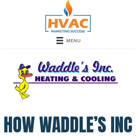
MENU
HOW WADDLE’S INC