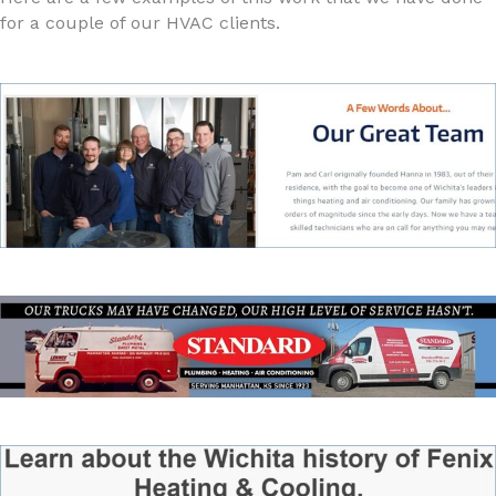
for a couple of our HVAC clients.