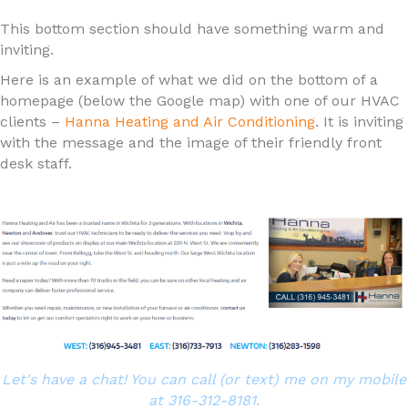
This bottom section should have something warm and
inviting.
Here is an example of what we did on the bottom of a
homepage (below the Google map) with one of our HVAC
clients –
Hanna Heating and Air Conditioning
. It is inviting
with the message and the image of their friendly front
desk staff.
Let's have a chat! You can call (or text) me on my mobile
at 316-312-8181.