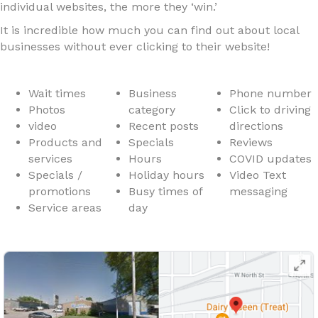
individual websites, the more they ‘win.’
It is incredible how much you can find out about local
businesses without ever clicking to their website!
Wait times
Business
Phone number
Photos
category
Click to driving
video
Recent posts
directions
Products and
Specials
Reviews
services
Hours
COVID updates
Specials /
Holiday hours
Video Text
promotions
Busy times of
messaging
Service areas
day