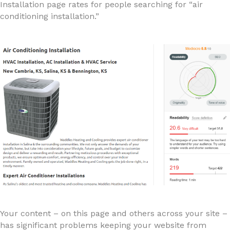
Installation page rates for people searching for “air
conditioning installation.”
Your content – on this page and others across your site –
has significant problems keeping your website from