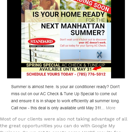
Most of our clients were also not taking advantage of all
the great opportunities you can do with Google My