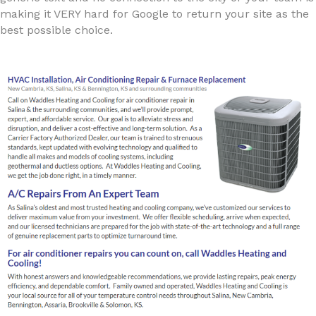
making it VERY hard for Google to return your site as the
best possible choice.