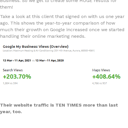
Business. So we get to create some HUGE results for
them!
Take a look at this client that signed on with us one year
ago. This shows the year-to-year comparison of how
much their growth on Google increased once we started
handling their online marketing needs.
Their website traffic is TEN TIMES more than last
year, too.