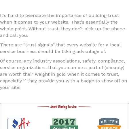
It’s hard to overstate the importance of building trust
when it comes to your website. That’s essentially the
whole point. Without trust, they don’t pick up the phone
and call you.
There are “trust signals” that every website for a local
service business should be taking advantage of.
Of course, any industry associations, safety, compliance,
service organizations that you can be a part of (cheaply)
are worth their weight in gold when it comes to trust,
especially if they provide you with a badge to show off on
your site!