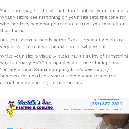
Your homepage is the virtual storefront for your business.
What visitors see first thing on your site sets the tone for
whether they see enough reason to trust you to work on
their home.
But your website needs some fixes – most of which are
very easy – to really capitalize on all who visit it.
While your site is visually pleasing, it’s guilty of something
way too many HVAC companies do – use stock photos.
You are a local Salina company that’s been doing
business for nearly 50 years! People want to see the
actual people coming to their homes.