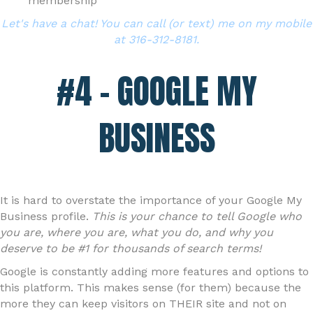
membership
Let's have a chat! You can call (or text) me on my mobile
at 316-312-8181.
#4 – GOOGLE MY
BUSINESS
It is hard to overstate the importance of your Google My
Business profile.
This is your chance to tell Google who
you are, where you are, what you do, and why you
deserve to be #1 for thousands of search terms!
Google is constantly adding more features and options to
this platform. This makes sense (for them) because the
more they can keep visitors on THEIR site and not on