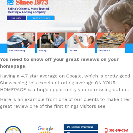
You need to show off your great reviews on your
homepage.
Having a 4.7 star average on Google, which is pretty good!
Showcasing this excellent rating average ON YOUR
HOMEPAGE is a huge opportunity you’re missing out on.
Here is an example from one of our clients to make their
great review one of the first things visitors see: