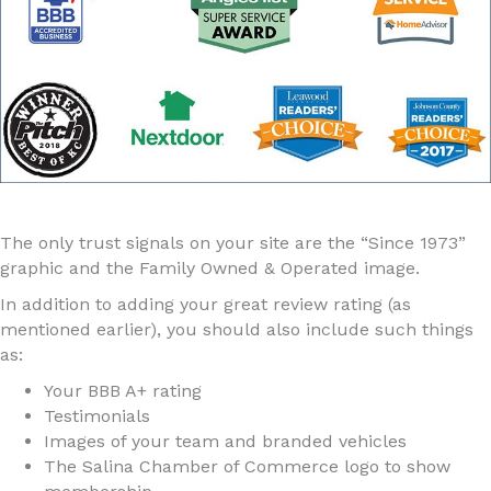
The only trust signals on your site are the “Since 1973”
graphic and the Family Owned & Operated image.
In addition to adding your great review rating (as
mentioned earlier), you should also include such things
as:
Your BBB A+ rating
Testimonials
Images of your team and branded vehicles
The Salina Chamber of Commerce logo to show