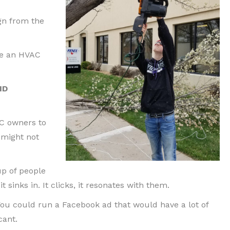
ign from the
be an HVAC
ID
AC owners to
 might not
up of people
t sinks in. It clicks, it resonates with them.
ou could run a Facebook ad that would have a lot of
cant.