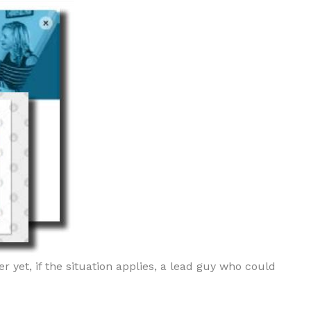
r yet, if the situation applies, a lead guy who could