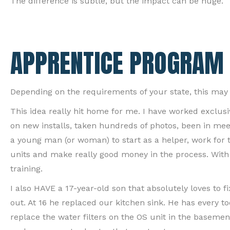
The difference is subtle, but the impact can be huge.
APPRENTICE PROGRAM
Depending on the requirements of your state, this may b
This idea really hit home for me. I have worked exclusi
on new installs, taken hundreds of photos, been in mee
a young man (or woman) to start as a helper, work for tw
units and make really good money in the process. With 
training.
I also HAVE a 17-year-old son that absolutely loves to fi
out. At 16 he replaced our kitchen sink. He has every 
replace the water filters on the OS unit in the basemen