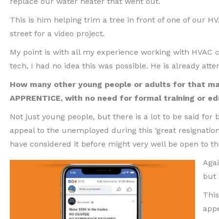
replace our water heater that went out.
This is him helping trim a tree in front of one of our HV
street for a video project.
My point is with all my experience working with HVA
tech, I had no idea this was possible. He is already at
How many other young people or adults for that mat
APPRENTICE, with no need for formal training or ed
Not just young people, but there is a lot to be said for
appeal to the unemployed during this ‘great resignatio
have considered it before might very well be open to th
Agai
but 
This
appe