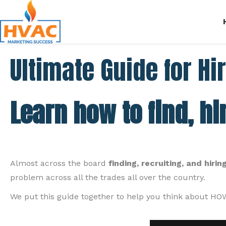
Ultimate Guide for Hi
Learn how to find, hi
Almost across the board
finding, recruiting, and hir
problem across all the trades all over the country.
We put this guide together to help you think about HOW 