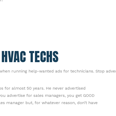
 HVAC TECHS
, when running help-wanted ads for technicians. Stop advert
ps for almost 50 years. He never advertised
 you advertise for sales managers, you get GOOD
les manager but, for whatever reason, don’t have