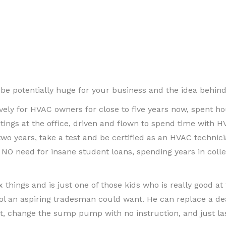
e potentially huge for your business and the idea behind th
vely for HVAC owners for close to five years now, spent ho
tings at the office, driven and flown to spend time with H
o years, take a test and be certified as an HVAC technicia
NO need for insane student loans, spending years in colleg
x things and is just one of those kids who is really good at 
tool an aspiring tradesman could want. He can replace a de
t, change the sump pump with no instruction, and just las