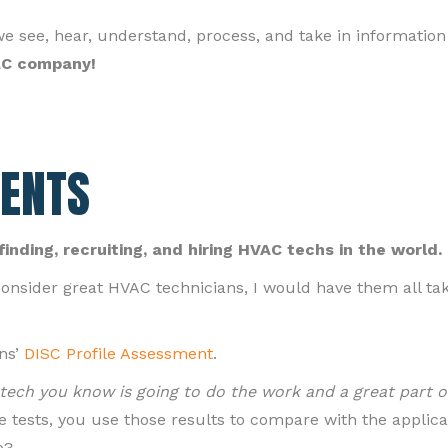
ee, hear, understand, process, and take in information 
VAC company!
ENTS
finding, recruiting, and hiring HVAC techs in the world.
onsider great HVAC technicians, I would have them all ta
ns’
DISC Profile Assessment
.
a tech you know is going to do the work and a great part o
 tests, you use those results to compare with the applica
o?