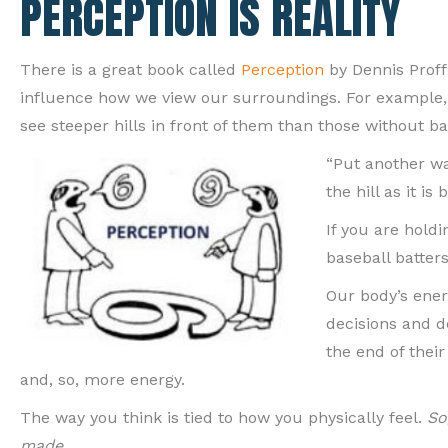
PERCEPTION IS REALITY
There is a great book called
Perception
by Dennis Proff
influence how we view our surroundings. For example, r
see steeper hills in front of them than those without b
“Put another wa
the hill as it is
If you are hold
baseball batters
Our body’s ener
decisions and d
the end of thei
and, so, more energy.
The way you think is tied to how you physically feel.
So
made.