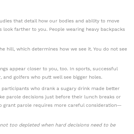
udies that detail how our bodies and ability to move
s look farther to you. People wearing heavy backpacks
the hill, which determines how we see it. You do not see
gs appear closer to you, too. In sports, successful
, and golfers who putt well see bigger holes.
, participants who drank a sugary drink made better
e parole decisions just before their lunch breaks or
 to grant parole requires more careful consideration—
re not too depleted when hard decisions need to be