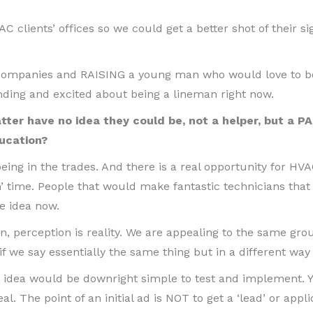
AC clients’ offices so we could get a better shot of their s
C companies and RAISING a young man who would love to 
tending and excited about being a lineman right now.
ter have no idea they could be, not a helper, but a PA
ucation?
 being in the trades. And there is a real opportunity for HV
n’ time. People that would make fantastic technicians that
e idea now.
n, perception is reality. We are appealing to the same gro
if we say essentially the same thing but in a different way i
 idea would be downright simple to test and implement. Y
al. The point of an initial ad is NOT to get a ‘lead’ or appli