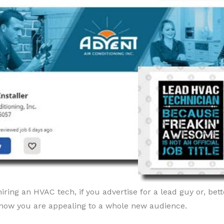
ring an HVAC tech, if you advertise for a lead guy or, bette
, now you are appealing to a whole new audience.