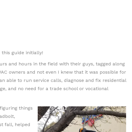
is guide initially!
urs and hours in the field with their guys, tagged along
VAC owners and not even I knew that it was possible for
n able to run service calls, diagnose and fix residential
e, and no need for a trade school or vocational
figuring things
adbolt,
t fall, helped