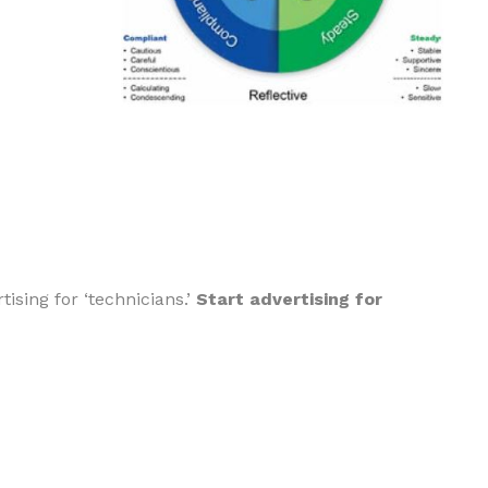
ising for ‘technicians.’
Start advertising for