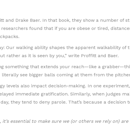
itt and Drake Baer. In that book, they show a number of st
esearchers found that if you are obese or tired, distance
ackpacks.
y: Our walking ability shapes the apparent walkability of 
 but rather as it is seen by you,” write Proffitt and Baer.
ing something that extends your reach—like a grabber—thin
 literally see bigger balls coming at them from the pitcher
gy levels also impact decision-making. In one experiment
elayed immediate gratification. Similarly, when judges mak
r day, they tend to deny parole. That’s because a decision
, it’s essential to make sure we (or others we rely on) a