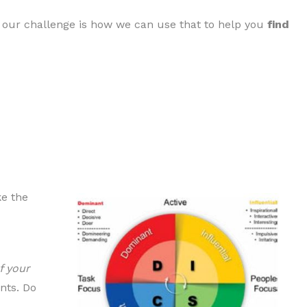
our challenge is how we can use that to help you
find
ke the
f your
nts. Do