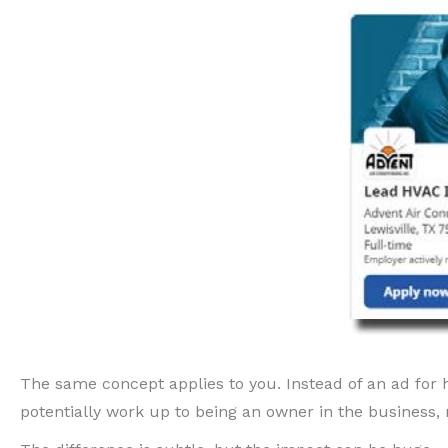
The same concept applies to you. Instead of an ad for hi
potentially work up to being an owner in the business