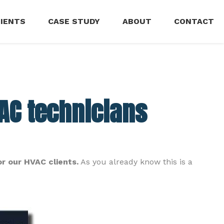
LIENTS
CASE STUDY
ABOUT
CONTACT
VAC technicians
or our HVAC clients.
As you already know this is a