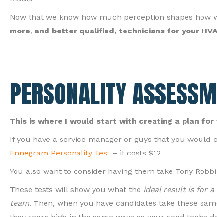
Now that we know how much perception shapes how we s
more, and better qualified, technicians for your H
PERSONALITY ASSESSM
This is where I would start with creating a plan for 
If you have a service manager or guys that you would c
Ennegram Personality Test
– it costs $12.
You also want to consider having them take Tony Robbi
These tests will show you what the
ideal result is for 
team
. Then, when you have candidates take these same
they score high in the same ways as your good techs d