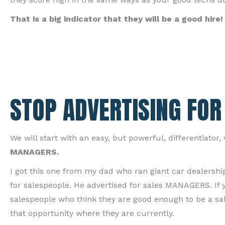
That is a big indicator that they will be a good hire!
STOP ADVERTISING FOR
We will start with an easy, but powerful, differentiator
MANAGERS.
I got this one from my dad who ran giant car dealershi
for salespeople. He advertised for sales MANAGERS. If
salespeople who think they are good enough to be a sa
that opportunity where they are currently.