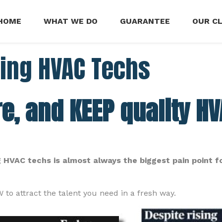
HOME
WHAT WE DO
GUARANTEE
OUR C
ring HVAC Techs
re, and KEEP quality H
ing HVAC techs is almost always the biggest pain point f
to attract the talent you need in a fresh way.